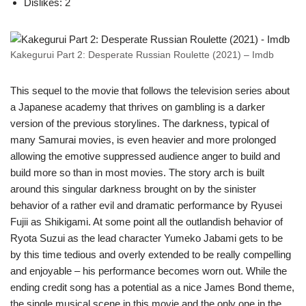
Dislikes: 2
Kakegurui Part 2: Desperate Russian Roulette (2021) – Imdb
This sequel to the movie that follows the television series about
a Japanese academy that thrives on gambling is a darker
version of the previous storylines. The darkness, typical of
many Samurai movies, is even heavier and more prolonged
allowing the emotive suppressed audience anger to build and
build more so than in most movies. The story arch is built
around this singular darkness brought on by the sinister
behavior of a rather evil and dramatic performance by Ryusei
Fujii as Shikigami. At some point all the outlandish behavior of
Ryota Suzui as the lead character Yumeko Jabami gets to be
by this time tedious and overly extended to be really compelling
and enjoyable – his performance becomes worn out. While the
ending credit song has a potential as a nice James Bond theme,
the single musical scene in this movie and the only one in the