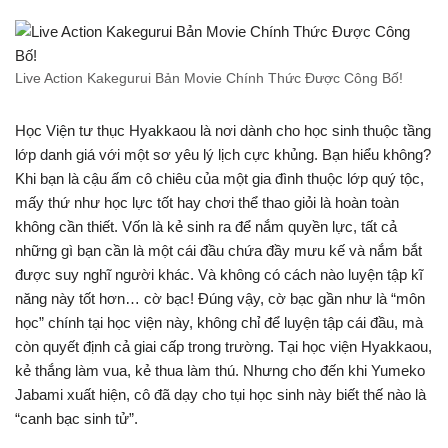
Live Action Kakegurui Bản Movie Chính Thức Được Công Bố!
Học Viện tư thục Hyakkaou là nơi dành cho học sinh thuộc tầng
lớp danh giá với một sơ yêu lý lịch cực khủng. Bạn hiểu không?
Khi bạn là cậu ấm cô chiêu của một gia đình thuộc lớp quý tộc,
mấy thứ như học lực tốt hay chơi thể thao giỏi là hoàn toàn
không cần thiết. Vốn là kẻ sinh ra để nắm quyền lực, tất cả
những gì bạn cần là một cái đầu chứa đầy mưu kế và nắm bắt
được suy nghĩ người khác. Và không có cách nào luyện tập kĩ
năng này tốt hơn… cờ bạc! Đúng vậy, cờ bạc gần như là “môn
học” chính tại học viện này, không chỉ để luyện tập cái đầu, mà
còn quyết định cả giai cấp trong trường. Tại học viện Hyakkaou,
kẻ thắng làm vua, kẻ thua làm thú. Nhưng cho đến khi Yumeko
Jabami xuất hiện, cô đã dạy cho tụi học sinh này biết thế nào là
“canh bạc sinh tử”.