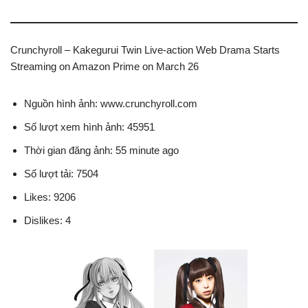
Crunchyroll – Kakegurui Twin Live-action Web Drama Starts
Streaming on Amazon Prime on March 26
Nguồn hình ảnh: www.crunchyroll.com
Số lượt xem hình ảnh: 45951
Thời gian đăng ảnh: 55 minute ago
Số lượt tải: 7504
Likes: 9206
Dislikes: 4