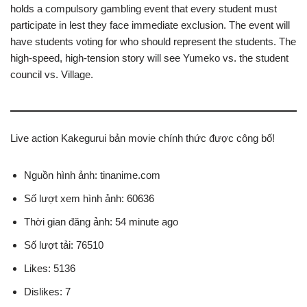
holds a compulsory gambling event that every student must
participate in lest they face immediate exclusion. The event will
have students voting for who should represent the students. The
high-speed, high-tension story will see Yumeko vs. the student
council vs. Village.
Live action Kakegurui bản movie chính thức được công bố!
Nguồn hình ảnh: tinanime.com
Số lượt xem hình ảnh: 60636
Thời gian đăng ảnh: 54 minute ago
Số lượt tải: 76510
Likes: 5136
Dislikes: 7