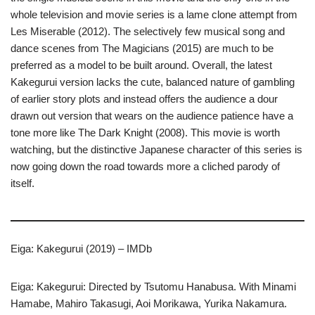
whole television and movie series is a lame clone attempt from
Les Miserable (2012). The selectively few musical song and
dance scenes from The Magicians (2015) are much to be
preferred as a model to be built around. Overall, the latest
Kakegurui version lacks the cute, balanced nature of gambling
of earlier story plots and instead offers the audience a dour
drawn out version that wears on the audience patience have a
tone more like The Dark Knight (2008). This movie is worth
watching, but the distinctive Japanese character of this series is
now going down the road towards more a cliched parody of
itself.
Eiga: Kakegurui (2019) – IMDb
Eiga: Kakegurui: Directed by Tsutomu Hanabusa. With Minami
Hamabe, Mahiro Takasugi, Aoi Morikawa, Yurika Nakamura.