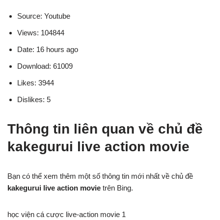
Source: Youtube
Views: 104844
Date: 16 hours ago
Download: 61009
Likes: 3944
Dislikes: 5
Thông tin liên quan về chủ đề
kakegurui live action movie
Bạn có thể xem thêm một số thông tin mới nhất về chủ đề
kakegurui live action movie
trên Bing.
học viện cá cược live-action movie 1