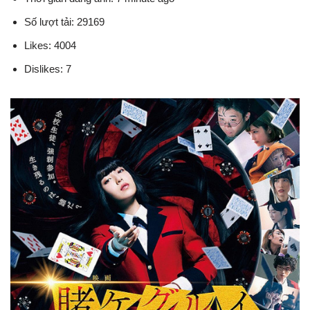
Số lượt tải: 29169
Likes: 4004
Dislikes: 7