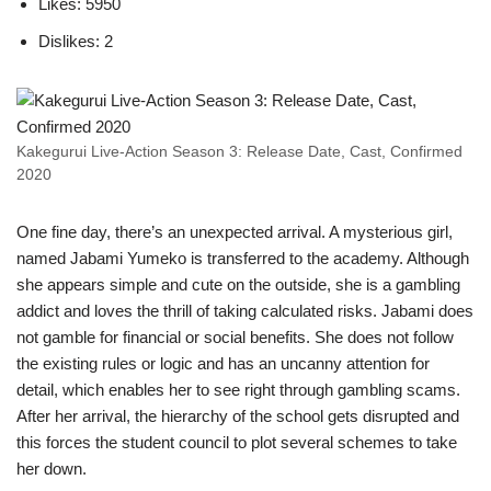
Likes: 5950
Dislikes: 2
Kakegurui Live-Action Season 3: Release Date, Cast, Confirmed
2020
One fine day, there’s an unexpected arrival. A mysterious girl,
named Jabami Yumeko is transferred to the academy. Although
she appears simple and cute on the outside, she is a gambling
addict and loves the thrill of taking calculated risks. Jabami does
not gamble for financial or social benefits. She does not follow
the existing rules or logic and has an uncanny attention for
detail, which enables her to see right through gambling scams.
After her arrival, the hierarchy of the school gets disrupted and
this forces the student council to plot several schemes to take
her down.