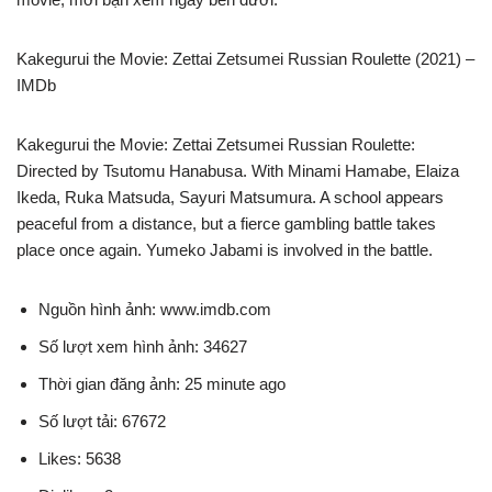
Kakegurui the Movie: Zettai Zetsumei Russian Roulette (2021) –
IMDb
Kakegurui the Movie: Zettai Zetsumei Russian Roulette:
Directed by Tsutomu Hanabusa. With Minami Hamabe, Elaiza
Ikeda, Ruka Matsuda, Sayuri Matsumura. A school appears
peaceful from a distance, but a fierce gambling battle takes
place once again. Yumeko Jabami is involved in the battle.
Nguồn hình ảnh: www.imdb.com
Số lượt xem hình ảnh: 34627
Thời gian đăng ảnh: 25 minute ago
Số lượt tải: 67672
Likes: 5638