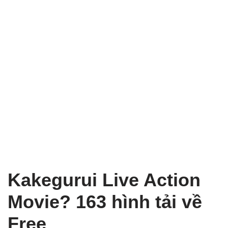
Kakegurui Live Action
Movie? 163 hình tải về
Free