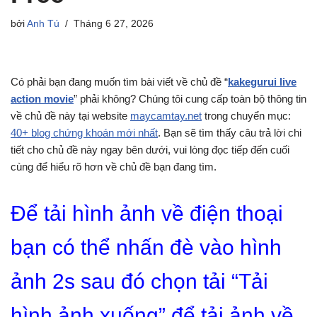
bởi
Anh Tú
Tháng 6 27, 2026
Có phải bạn đang muốn tìm bài viết về chủ đề “
kakegurui live
action movie
” phải không? Chúng tôi cung cấp toàn bộ thông tin
về chủ đề này tại website
maycamtay.net
trong chuyển mục:
40+ blog chứng khoán mới nhất
. Bạn sẽ tìm thấy câu trả lời chi
tiết cho chủ đề này ngay bên dưới, vui lòng đọc tiếp đến cuối
cùng để hiểu rõ hơn về chủ đề bạn đang tìm.
Để tải hình ảnh về điện thoại
bạn có thể nhấn đè vào hình
ảnh 2s sau đó chọn tải “Tải
hình ảnh xuống” để tải ảnh về.