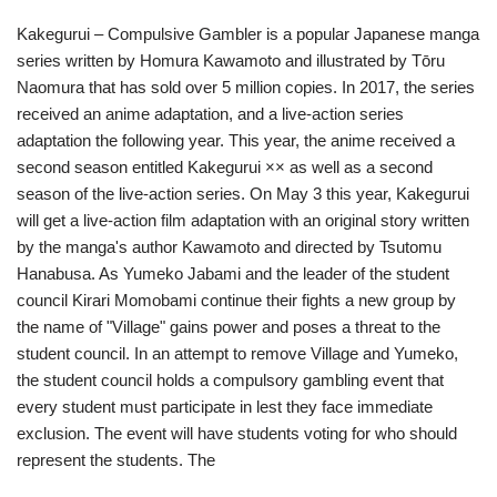
Kakegurui – Compulsive Gambler is a popular Japanese manga
series written by Homura Kawamoto and illustrated by Tōru
Naomura that has sold over 5 million copies. In 2017, the series
received an anime adaptation, and a live-action series
adaptation the following year. This year, the anime received a
second season entitled Kakegurui ×× as well as a second
season of the live-action series. On May 3 this year, Kakegurui
will get a live-action film adaptation with an original story written
by the manga's author Kawamoto and directed by Tsutomu
Hanabusa. As Yumeko Jabami and the leader of the student
council Kirari Momobami continue their fights a new group by
the name of "Village" gains power and poses a threat to the
student council. In an attempt to remove Village and Yumeko,
the student council holds a compulsory gambling event that
every student must participate in lest they face immediate
exclusion. The event will have students voting for who should
represent the students. The