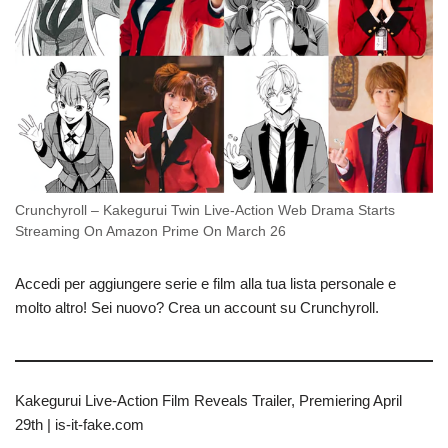
Crunchyroll – Kakegurui Twin Live-Action Web Drama Starts
Streaming On Amazon Prime On March 26
Accedi per aggiungere serie e film alla tua lista personale e
molto altro! Sei nuovo? Crea un account su Crunchyroll.
Kakegurui Live-Action Film Reveals Trailer, Premiering April
29th | is-it-fake.com