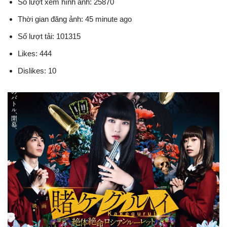
Số lượt xem hình ảnh: 25870
Thời gian đăng ảnh: 45 minute ago
Số lượt tải: 101315
Likes: 444
Dislikes: 10