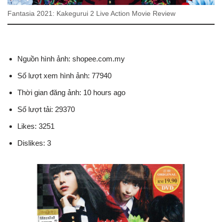
Fantasia 2021: Kakegurui 2 Live Action Movie Review
Nguồn hình ảnh: shopee.com.my
Số lượt xem hình ảnh: 77940
Thời gian đăng ảnh: 10 hours ago
Số lượt tải: 29370
Likes: 3251
Dislikes: 3