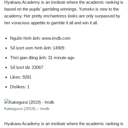
Hyakaou Academy is an institute where the academic ranking is
based on the pupils' gambling winnings. Yumeko is new to the
academy. Her pretty enchantress looks are only surpassed by
her voracious appetite to gamble it all and win it all.
Nguồn hình ảnh: www.imdb.com
Số lượt xem hình ảnh: 14909
Thời gian đăng ảnh: 31 minute ago
Số lượt tải: 23067
Likes: 9281
Dislikes: 1
Kakegurui (2019) – Imdb
Hyakaou Academy is an institute where the academic ranking is