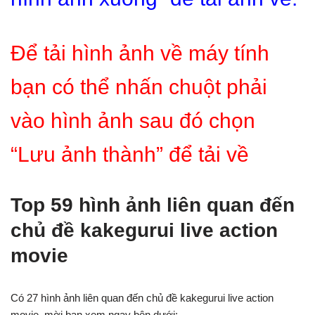
Để tải hình ảnh về máy tính
bạn có thể nhấn chuột phải
vào hình ảnh sau đó chọn
“Lưu ảnh thành” để tải về
Top 59 hình ảnh liên quan đến
chủ đề kakegurui live action
movie
Có 27 hình ảnh liên quan đến chủ đề kakegurui live action
movie, mời bạn xem ngay bên dưới: