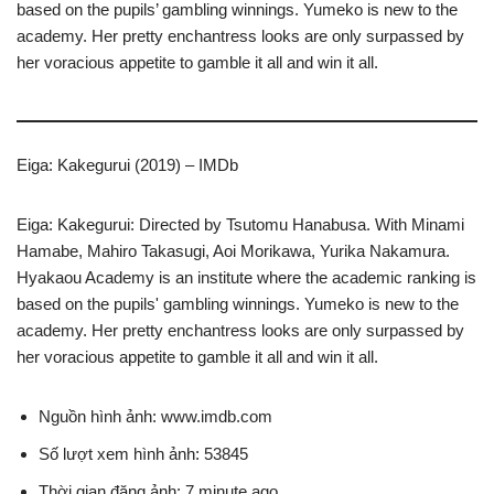
based on the pupils’ gambling winnings. Yumeko is new to the
academy. Her pretty enchantress looks are only surpassed by
her voracious appetite to gamble it all and win it all.
Eiga: Kakegurui (2019) – IMDb
Eiga: Kakegurui: Directed by Tsutomu Hanabusa. With Minami
Hamabe, Mahiro Takasugi, Aoi Morikawa, Yurika Nakamura.
Hyakaou Academy is an institute where the academic ranking is
based on the pupils' gambling winnings. Yumeko is new to the
academy. Her pretty enchantress looks are only surpassed by
her voracious appetite to gamble it all and win it all.
Nguồn hình ảnh: www.imdb.com
Số lượt xem hình ảnh: 53845
Thời gian đăng ảnh: 7 minute ago