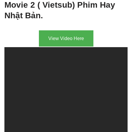
Movie 2 ( Vietsub) Phim Hay
Nhật Bản.
View Video Here