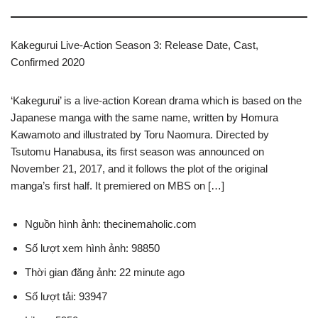
Kakegurui Live-Action Season 3: Release Date, Cast,
Confirmed 2020
‘Kakegurui’ is a live-action Korean drama which is based on the
Japanese manga with the same name, written by Homura
Kawamoto and illustrated by Toru Naomura. Directed by
Tsutomu Hanabusa, its first season was announced on
November 21, 2017, and it follows the plot of the original
manga’s first half. It premiered on MBS on […]
Nguồn hình ảnh: thecinemaholic.com
Số lượt xem hình ảnh: 98850
Thời gian đăng ảnh: 22 minute ago
Số lượt tải: 93947