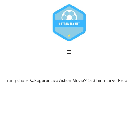
Chuyển
tới
nội
dung
Trang chủ
»
Kakegurui Live Action Movie? 163 hình tải về Free