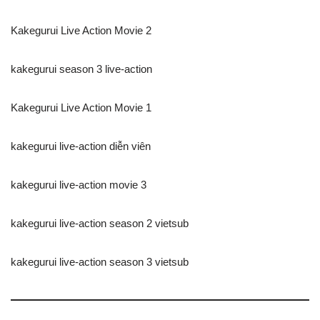
Kakegurui Live Action Movie 2
kakegurui season 3 live-action
Kakegurui Live Action Movie 1
kakegurui live-action diễn viên
kakegurui live-action movie 3
kakegurui live-action season 2 vietsub
kakegurui live-action season 3 vietsub