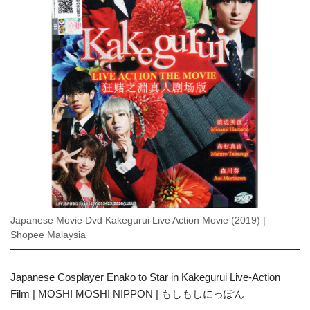
Japanese Movie Dvd Kakegurui Live Action Movie (2019) |
Shopee Malaysia
Japanese Cosplayer Enako to Star in Kakegurui Live-Action
Film | MOSHI MOSHI NIPPON | もしもしにっぽん