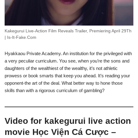
Kakegurui Live-Action Film Reveals Trailer, Premiering April 29Th
| Is-It-Fake.Com
Hyakkaou Private Academy. An institution for the privileged with
a very peculiar curriculum. You see, when you’re the sons and
daughters of the wealthiest of the wealthy, it’s not athletic
prowess or book smarts that keep you ahead. It’s reading your
opponent-the art of the deal. What better way to hone those
skills than with a rigorous curriculum of gambling?
Video for kakegurui live action
movie Học Viện Cá Cược –