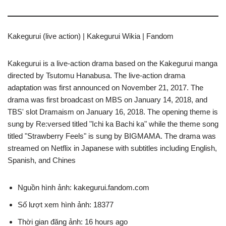
Kakegurui (live action) | Kakegurui Wikia | Fandom
Kakegurui is a live-action drama based on the Kakegurui manga
directed by Tsutomu Hanabusa. The live-action drama
adaptation was first announced on November 21, 2017. The
drama was first broadcast on MBS on January 14, 2018, and
TBS' slot Dramaism on January 16, 2018. The opening theme is
sung by Re:versed titled "Ichi ka Bachi ka" while the theme song
titled "Strawberry Feels" is sung by BIGMAMA. The drama was
streamed on Netflix in Japanese with subtitles including English,
Spanish, and Chines
Nguồn hình ảnh: kakegurui.fandom.com
Số lượt xem hình ảnh: 18377
Thời gian đăng ảnh: 16 hours ago