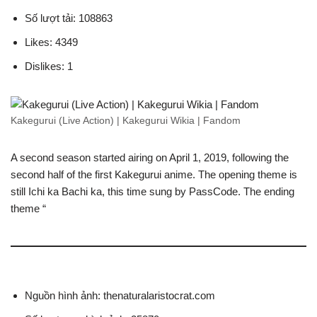
Số lượt tải: 108863
Likes: 4349
Dislikes: 1
Kakegurui (Live Action) | Kakegurui Wikia | Fandom
A second season started airing on April 1, 2019, following the
second half of the first Kakegurui anime. The opening theme is
still Ichi ka Bachi ka, this time sung by PassCode. The ending
theme “
Nguồn hình ảnh: thenaturalaristocrat.com