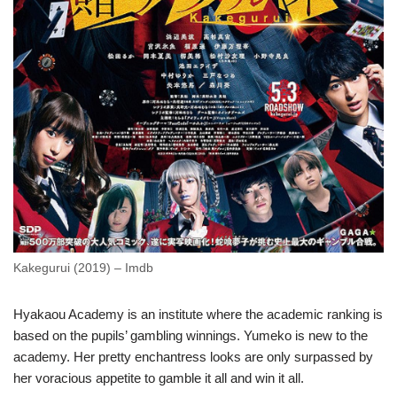
Kakegurui (2019) – Imdb
Hyakaou Academy is an institute where the academic ranking is
based on the pupils’ gambling winnings. Yumeko is new to the
academy. Her pretty enchantress looks are only surpassed by
her voracious appetite to gamble it all and win it all.