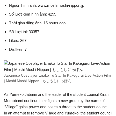
Nguồn hình ảnh: www.moshimoshi-nippon.jp
Số lượt xem hình ảnh: 4295
Thời gian đăng ảnh: 15 hours ago
Số lượt tải: 30357
Likes: 867
Dislikes: 7
Japanese Cosplayer Enako To Star In Kakegurui Live-Action Film
| Moshi Moshi Nippon | もしもしにっぽん
As Yumeko Jabami and the leader of the student council Kirari
Momobami continue their fights a new group by the name of
“Village” gains power and poses a threat to the student council.
In an attempt to remove Village and Yumeko, the student council