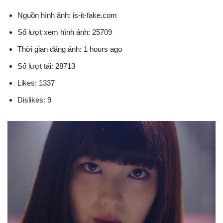
Nguồn hình ảnh: is-it-fake.com
Số lượt xem hình ảnh: 25709
Thời gian đăng ảnh: 1 hours ago
Số lượt tải: 28713
Likes: 1337
Dislikes: 9