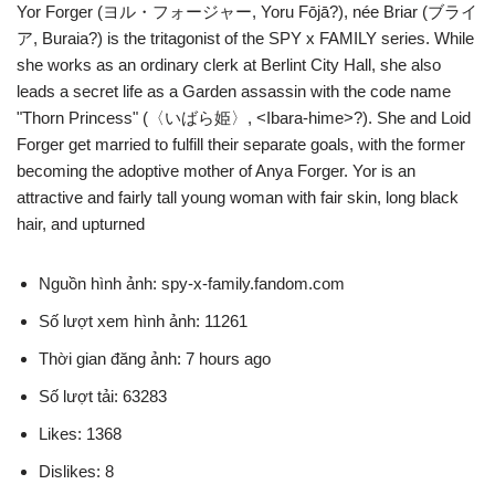
Yor Forger (ヨル・フォージャー, Yoru Fōjā?), née Briar (ブライ
ア, Buraia?) is the tritagonist of the SPY x FAMILY series. While
she works as an ordinary clerk at Berlint City Hall, she also
leads a secret life as a Garden assassin with the code name
"Thorn Princess" (〈いばら姫〉, <Ibara-hime>?). She and Loid
Forger get married to fulfill their separate goals, with the former
becoming the adoptive mother of Anya Forger. Yor is an
attractive and fairly tall young woman with fair skin, long black
hair, and upturned
Nguồn hình ảnh: spy-x-family.fandom.com
Số lượt xem hình ảnh: 11261
Thời gian đăng ảnh: 7 hours ago
Số lượt tải: 63283
Likes: 1368
Dislikes: 8