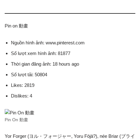
Pin on 動畫
Nguồn hình ảnh: www.pinterest.com
Số lượt xem hình ảnh: 81877
Thời gian đăng ảnh: 18 hours ago
Số lượt tải: 50804
Likes: 2819
Dislikes: 4
Pin On 動畫
Yor Forger (ヨル・フォージャー, Yoru Fōjā?), née Briar (ブライ