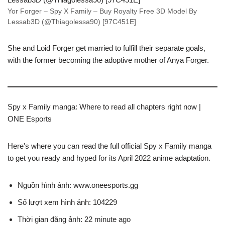
Yor Forger – Spy X Family – Buy Royalty Free 3D Model By
Lessab3D (@Thiagolessa90) [97C451E]
She and Loid Forger get married to fulfill their separate goals,
with the former becoming the adoptive mother of Anya Forger.
Spy x Family manga: Where to read all chapters right now |
ONE Esports
Here's where you can read the full official Spy x Family manga
to get you ready and hyped for its April 2022 anime adaptation.
Nguồn hình ảnh: www.oneesports.gg
Số lượt xem hình ảnh: 104229
Thời gian đăng ảnh: 22 minute ago