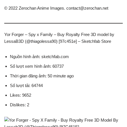
© 2022 Zerochan Anime Images.
contact@zerochan.net
Yor Forger – Spy x Family – Buy Royalty Free 3D model by
LessaB3D (@thiagolessa90) [97c451e] – Sketchfab Store
Nguồn hình ảnh: sketchfab.com
Số lượt xem hình ảnh: 60737
Thời gian đăng ảnh: 50 minute ago
Số lượt tải: 64744
Likes: 9652
Dislikes: 2