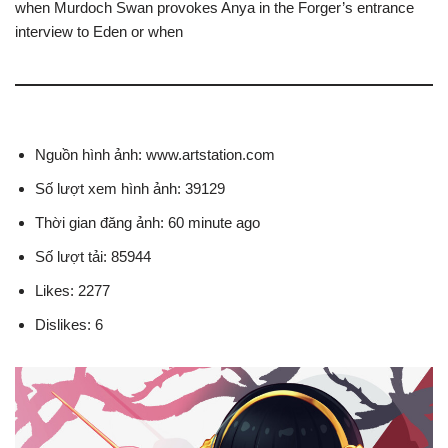
when Murdoch Swan provokes Anya in the Forger’s entrance
interview to Eden or when
Nguồn hình ảnh: www.artstation.com
Số lượt xem hình ảnh: 39129
Thời gian đăng ảnh: 60 minute ago
Số lượt tải: 85944
Likes: 2277
Dislikes: 6