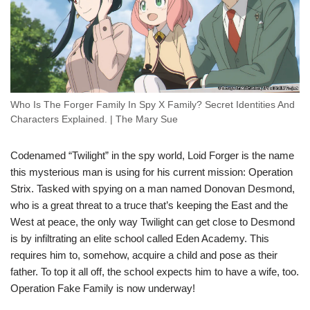
Who Is The Forger Family In Spy X Family? Secret Identities And
Characters Explained. | The Mary Sue
Codenamed “Twilight” in the spy world, Loid Forger is the name
this mysterious man is using for his current mission: Operation
Strix. Tasked with spying on a man named Donovan Desmond,
who is a great threat to a truce that’s keeping the East and the
West at peace, the only way Twilight can get close to Desmond
is by infiltrating an elite school called Eden Academy. This
requires him to, somehow, acquire a child and pose as their
father. To top it all off, the school expects him to have a wife, too.
Operation Fake Family is now underway!