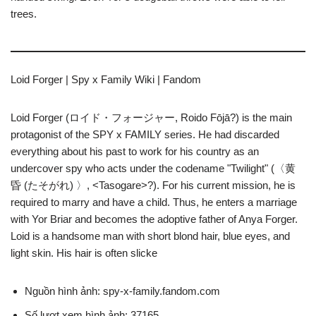
trees.
Loid Forger | Spy x Family Wiki | Fandom
Loid Forger (ロイド・フォージャー, Roido Fōjā?) is the main
protagonist of the SPY x FAMILY series. He had discarded
everything about his past to work for his country as an
undercover spy who acts under the codename "Twilight" (〈黄
昏 (たそがれ) 〉, <Tasogare>?). For his current mission, he is
required to marry and have a child. Thus, he enters a marriage
with Yor Briar and becomes the adoptive father of Anya Forger.
Loid is a handsome man with short blond hair, blue eyes, and
light skin. His hair is often slicke
Nguồn hình ảnh: spy-x-family.fandom.com
Số lượt xem hình ảnh: 37165