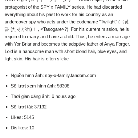
protagonist of the SPY x FAMILY series. He had discarded
everything about his past to work for his country as an
undercover spy who acts under the codename "Twilight" (〈黄
昏 (たそがれ) 〉, <Tasogare>?). For his current mission, he is
required to marry and have a child. Thus, he enters a marriage
with Yor Briar and becomes the adoptive father of Anya Forger.
Loid is a handsome man with short blond hair, blue eyes, and
light skin. His hair is often slicke
Nguồn hình ảnh: spy-x-family.fandom.com
Số lượt xem hình ảnh: 98308
Thời gian đăng ảnh: 9 hours ago
Số lượt tải: 37132
Likes: 5145
Dislikes: 10