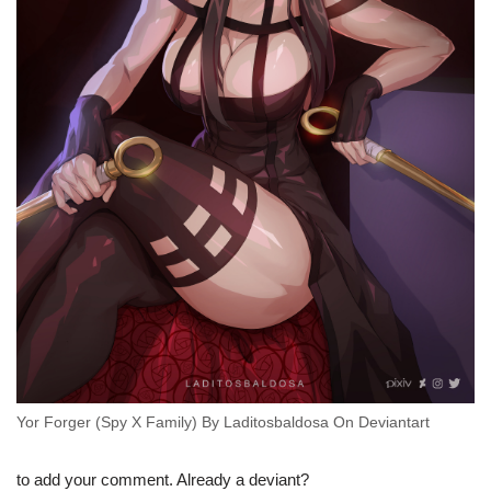
Yor Forger (Spy X Family) By Laditosbaldosa On Deviantart
to add your comment. Already a deviant?