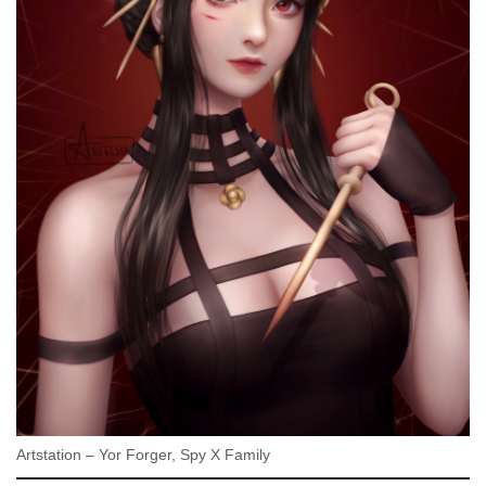
Artstation – Yor Forger, Spy X Family