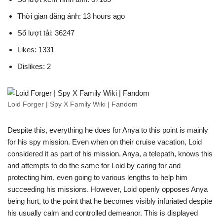
Thời gian đăng ảnh: 13 hours ago
Số lượt tải: 36247
Likes: 1331
Dislikes: 2
Loid Forger | Spy X Family Wiki | Fandom
Despite this, everything he does for Anya to this point is mainly
for his spy mission. Even when on their cruise vacation, Loid
considered it as part of his mission. Anya, a telepath, knows this
and attempts to do the same for Loid by caring for and
protecting him, even going to various lengths to help him
succeeding his missions. However, Loid openly opposes Anya
being hurt, to the point that he becomes visibly infuriated despite
his usually calm and controlled demeanor. This is displayed