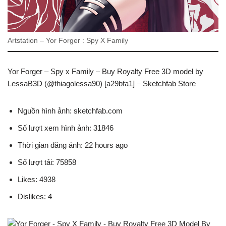
Artstation – Yor Forger : Spy X Family
Yor Forger – Spy x Family – Buy Royalty Free 3D model by
LessaB3D (@thiagolessa90) [a29bfa1] – Sketchfab Store
Nguồn hình ảnh: sketchfab.com
Số lượt xem hình ảnh: 31846
Thời gian đăng ảnh: 22 hours ago
Số lượt tải: 75858
Likes: 4938
Dislikes: 4