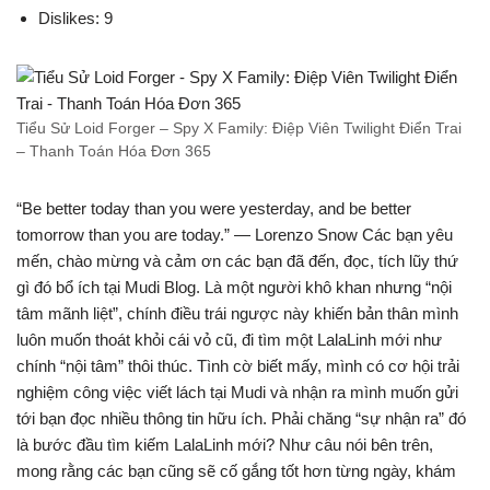
Dislikes: 9
Tiểu Sử Loid Forger – Spy X Family: Điệp Viên Twilight Điển Trai
– Thanh Toán Hóa Đơn 365
“Be better today than you were yesterday, and be better
tomorrow than you are today.” — Lorenzo Snow Các bạn yêu
mến, chào mừng và cảm ơn các bạn đã đến, đọc, tích lũy thứ
gì đó bổ ích tại Mudi Blog. Là một người khô khan nhưng “nội
tâm mãnh liệt”, chính điều trái ngược này khiến bản thân mình
luôn muốn thoát khỏi cái vỏ cũ, đi tìm một LalaLinh mới như
chính “nội tâm” thôi thúc. Tình cờ biết mấy, mình có cơ hội trải
nghiệm công việc viết lách tại Mudi và nhận ra mình muốn gửi
tới bạn đọc nhiều thông tin hữu ích. Phải chăng “sự nhận ra” đó
là bước đầu tìm kiếm LalaLinh mới? Như câu nói bên trên,
mong rằng các bạn cũng sẽ cố gắng tốt hơn từng ngày, khám