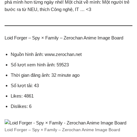
phá mình hơn từng ngày nhé! Một chút về mình: Một người trẻ
bước ra từ NEU, thích Công nghệ, IT … <3
Loid Forger – Spy × Family – Zerochan Anime Image Board
Nguồn hình ảnh: www.zerochan.net
Số lượt xem hình ảnh: 59523
Thời gian đăng ảnh: 32 minute ago
Số lượt tải: 43
Likes: 4861
Dislikes: 6
Loid Forger – Spy × Family – Zerochan Anime Image Board