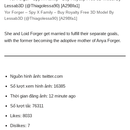
Yor Forger – Spy X Family – Buy Royalty Free 3D Model By
Lessab3D (@Thiagolessa90) [A29Bfa1]
She and Loid Forger get married to fulfill their separate goals,
with the former becoming the adoptive mother of Anya Forger.
Nguồn hình ảnh: twitter.com
Số lượt xem hình ảnh: 16385
Thời gian đăng ảnh: 12 minute ago
Số lượt tải: 76311
Likes: 8033
Dislikes: 7