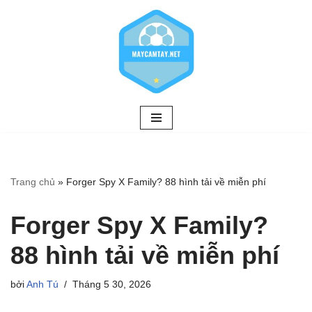
Chuyển
tới
nội
dung
Trang chủ
»
Forger Spy X Family? 88 hình tải về miễn phí
Forger Spy X Family?
88 hình tải về miễn phí
bởi
Anh Tú
Tháng 5 30, 2026