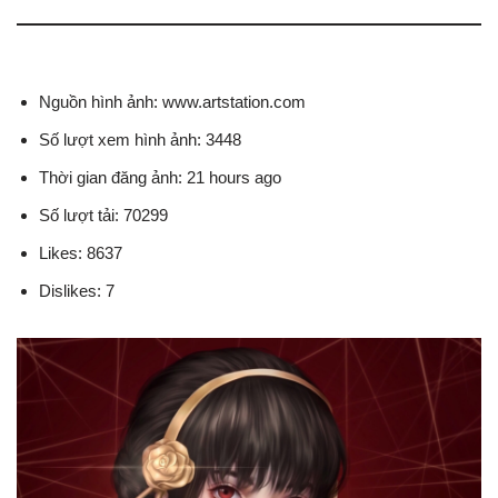
Nguồn hình ảnh: www.artstation.com
Số lượt xem hình ảnh: 3448
Thời gian đăng ảnh: 21 hours ago
Số lượt tải: 70299
Likes: 8637
Dislikes: 7