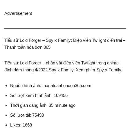
Advertisement
Tiểu sử Loid Forger – Spy x Family: Điệp viên Twilight điển trai –
Thanh toán hóa đơn 365
Tiểu sử Loid Forger – nhân vật điệp viên Twilight trong anime
đình đám tháng 4/2022 Spy x Family. Xem phim Spy x Family.
Nguồn hình ảnh: thanhtoanhoadon365.com
Số lượt xem hình ảnh: 109456
Thời gian đăng ảnh: 35 minute ago
Số lượt tải: 75493
Likes: 1668