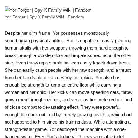
Yor Forger | Spy X Family Wiki | Fandom
Despite her slim frame, Yor possesses monstrously
superhuman physical abilities. She is capable of easily piercing
human skulls with her weapons throwing them hard enough to
break through a wooden door and impale someone on the other
side. Even throwing a simple ball can easily knock down trees.
She can easily crush people with her raw strength, and a thrust
from her hands alone can destroy pumpkins. Yor also has
enough leg strength to jump an entire floor while carrying a
woman and her child. Her kicks can move speeding cars, throw
grown men through ceilings, and serve as her preferred method
of close combat to devastating effect. They were powerful
enough to knock out Loid by merely grazing his chin, which had
not happened to him since his training days. While attempting a
strength-tester game, Yor destroyed the machine with a one-
handed swing. Even Yor’s dodgeball throws were able to fell