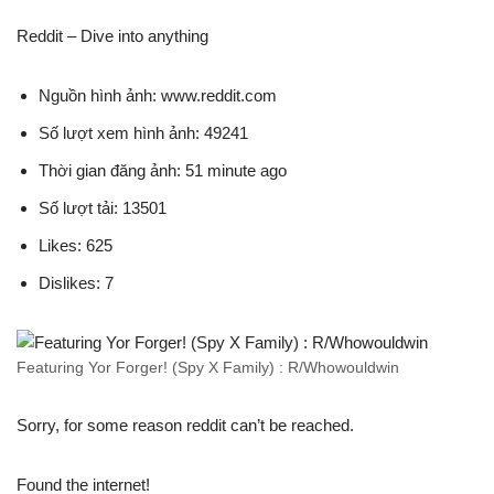
Reddit – Dive into anything
Nguồn hình ảnh: www.reddit.com
Số lượt xem hình ảnh: 49241
Thời gian đăng ảnh: 51 minute ago
Số lượt tải: 13501
Likes: 625
Dislikes: 7
Featuring Yor Forger! (Spy X Family) : R/Whowouldwin
Sorry, for some reason reddit can’t be reached.
Found the internet!