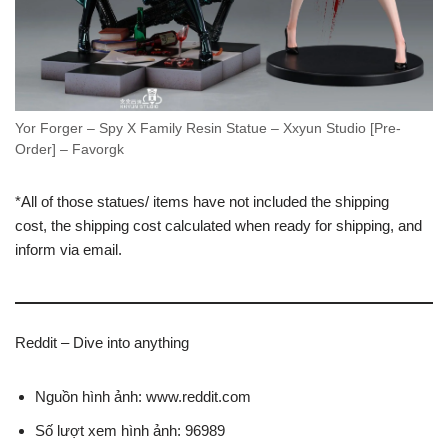
Yor Forger – Spy X Family Resin Statue – Xxyun Studio [Pre-
Order] – Favorgk
*All of those statues/ items have not included the shipping
cost, the shipping cost calculated when ready for shipping, and
inform via email.
Reddit – Dive into anything
Nguồn hình ảnh: www.reddit.com
Số lượt xem hình ảnh: 96989