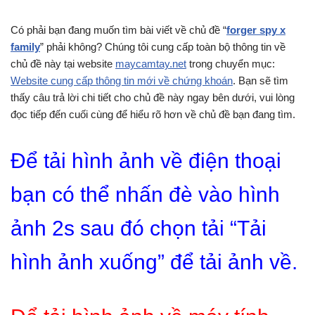
Có phải bạn đang muốn tìm bài viết về chủ đề “
forger spy x
family
” phải không? Chúng tôi cung cấp toàn bộ thông tin về
chủ đề này tại website
maycamtay.net
trong chuyển mục:
Website cung cấp thông tin mới về chứng khoán
. Bạn sẽ tìm
thấy câu trả lời chi tiết cho chủ đề này ngay bên dưới, vui lòng
đọc tiếp đến cuối cùng để hiểu rõ hơn về chủ đề bạn đang tìm.
Để tải hình ảnh về điện thoại
bạn có thể nhấn đè vào hình
ảnh 2s sau đó chọn tải “Tải
hình ảnh xuống” để tải ảnh về.