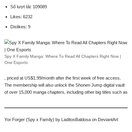
Số lượt tải: 109089
Likes: 6232
Dislikes: 9
Spy X Family Manga: Where To Read All Chapters Right Now |
One Esports
, priced at US$1.99/month after the first week of free access.
The membership will also unlock the Shonen Jump digital vault
of over 15,000 manga chapters, including other big titles such as
Yor Forger (Spy x Family) by LaditosBaldosa on DeviantArt