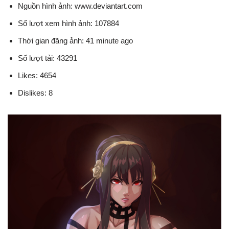
Nguồn hình ảnh: www.deviantart.com
Số lượt xem hình ảnh: 107884
Thời gian đăng ảnh: 41 minute ago
Số lượt tải: 43291
Likes: 4654
Dislikes: 8