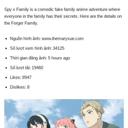
Spy x Family is a comedic fake family anime adventure where
everyone in the family has their secrets. Here are the details on
the Forger Family.
Nguồn hình ảnh: www.themarysue.com
Số lượt xem hình ảnh: 34125
Thời gian đăng ảnh: 5 hours ago
Số lượt tải: 19460
Likes: 8947
Dislikes: 8