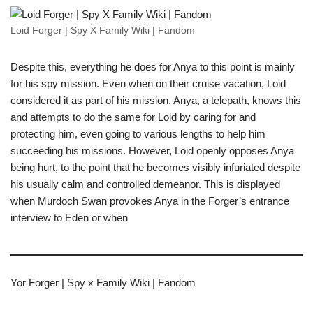
Loid Forger | Spy X Family Wiki | Fandom
Despite this, everything he does for Anya to this point is mainly
for his spy mission. Even when on their cruise vacation, Loid
considered it as part of his mission. Anya, a telepath, knows this
and attempts to do the same for Loid by caring for and
protecting him, even going to various lengths to help him
succeeding his missions. However, Loid openly opposes Anya
being hurt, to the point that he becomes visibly infuriated despite
his usually calm and controlled demeanor. This is displayed
when Murdoch Swan provokes Anya in the Forger’s entrance
interview to Eden or when
Yor Forger | Spy x Family Wiki | Fandom