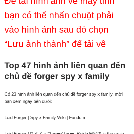
Để tải hình ảnh về máy tính
bạn có thể nhấn chuột phải
vào hình ảnh sau đó chọn
“Lưu ảnh thành” để tải về
Top 47 hình ảnh liên quan đến
chủ đề forger spy x family
Có 23 hình ảnh liên quan đến chủ đề forger spy x family, mời
bạn xem ngay bên dưới:
Loid Forger | Spy x Family Wiki | Fandom
Loid Forger (ロイド・フォージャー, Roido Fōjā?) is the main