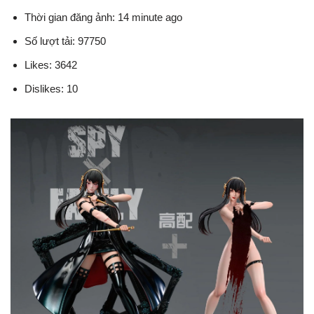
Thời gian đăng ảnh: 14 minute ago
Số lượt tải: 97750
Likes: 3642
Dislikes: 10