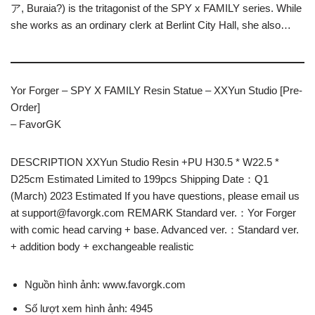
ア, Buraia?) is the tritagonist of the SPY x FAMILY series. While
she works as an ordinary clerk at Berlint City Hall, she also…
Yor Forger – SPY X FAMILY Resin Statue – XXYun Studio [Pre-
Order]
– FavorGK
DESCRIPTION XXYun Studio Resin +PU H30.5 * W22.5 *
D25cm Estimated Limited to 199pcs Shipping Date：Q1
(March) 2023 Estimated If you have questions, please email us
at
support@favorgk.com
REMARK Standard ver.：Yor Forger
with comic head carving + base. Advanced ver.：Standard ver.
+ addition body + exchangeable realistic
Nguồn hình ảnh: www.favorgk.com
Số lượt xem hình ảnh: 4945